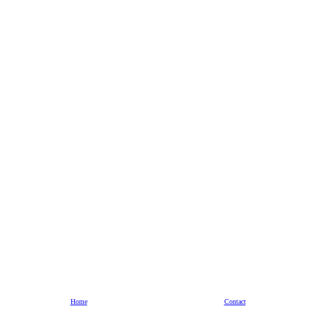
Home
Contact