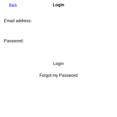
Login
Back
Email address:
Password:
Login
Forgot my Password