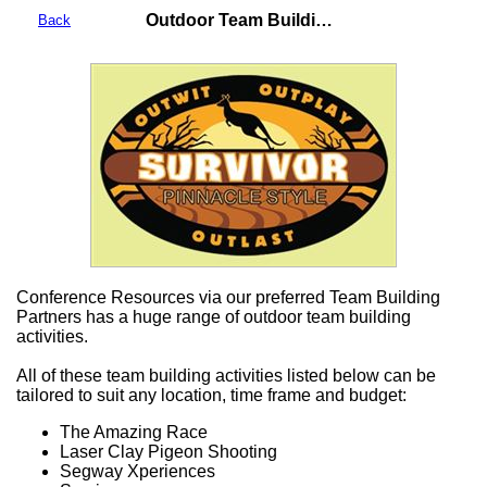
Outdoor Team Building Activities
Back
Conference Resources via our preferred Team Building
Partners has a huge range of outdoor team building
activities.
All of these team building activities listed below can be
tailored to suit any location, time frame and budget:
The Amazing Race
Laser Clay Pigeon Shooting
Segway Xperiences