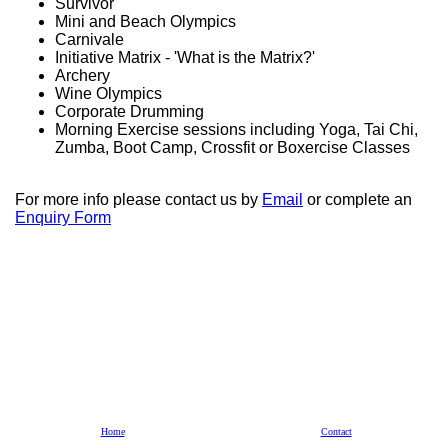
Survivor
Mini and Beach Olympics
Carnivale
Initiative Matrix - 'What is the Matrix?'
Archery
Wine Olympics
Corporate Drumming
Morning Exercise sessions including Yoga, Tai Chi,
Zumba, Boot Camp, Crossfit or Boxercise Classes
For more info please contact us by
Email
or complete an
Enquiry Form
Home
Contact