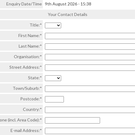
Enquiry Date/Time
9th August 2026
-
15:38
Your Contact Details
Title:*
First Name:*
Last Name:*
Organisation:*
Street Address:*
State:*
Town/Suburb:*
Postcode:*
Country:*
one (incl. Area Code):*
E-mail Address:*