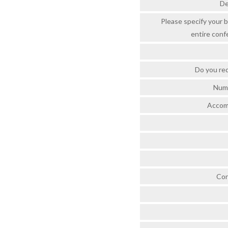
De
Please specify your b
entire conf
Do you re
Numb
Accom
Con