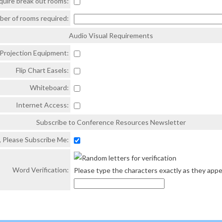
quire break out rooms:
mber of rooms required:
Audio Visual Requirements
Projection Equipment:
Flip Chart Easels:
Whiteboard:
Internet Access:
Subscribe to Conference Resources Newsletter
, Please Subscribe Me:
Word Verification:
Please type the characters exactly as they appe