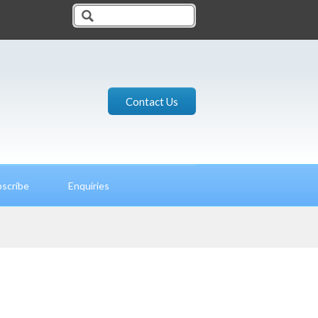
Contact Us
scribe
Enquiries