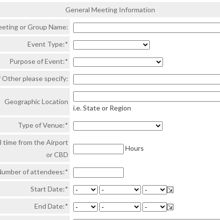
General Meeting Information
eting or Group Name:
Event Type:*
Purpose of Event:*
f Other please specify:
Geographic Location
i.e. State or Region
Type of Venue:*
l time from the Airport
Hours
or CBD
umber of attendees:*
Start Date:*
End Date:*