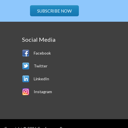
SUBSCRIBE NOW
Social Media
Facebook
Twitter
LinkedIn
Instagram