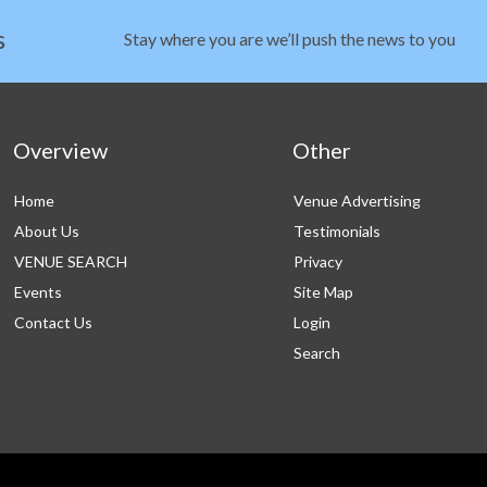
s
Stay where you are we’ll push the news to you
Overview
Other
Home
Venue Advertising
About Us
Testimonials
VENUE SEARCH
Privacy
Events
Site Map
Contact Us
Login
Search