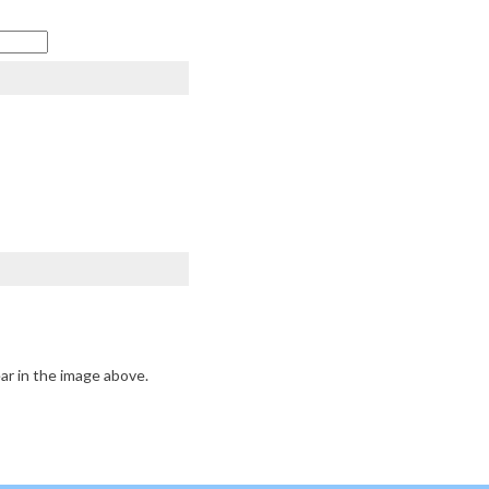
ar in the image above.