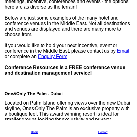
meetings, incentive, conferences and events - the options
here are as diverse as the terrain!
Below are just some examples of the many hotel and
conference venues in the Middle East. Not all destinations
and venues are displayed and there are many more to
choose from.
If you would like to hold your next incentive, event or
conference in the Middle East, please contact us by
Email
or complete an
Enquiry Form
Conference Resources is a FREE conference venue
and destination management service!
One&Only The Palm - Dubai
Located on Palm Island offering views over the new Dubai
skyline, One&Only The Palm is an exclusive property with
a boutique feel. This award winning resort is ideal for
smaller groups looking for exclusivity and privacy.
Home
Contact
One&Only Royal Mirage - Dubai