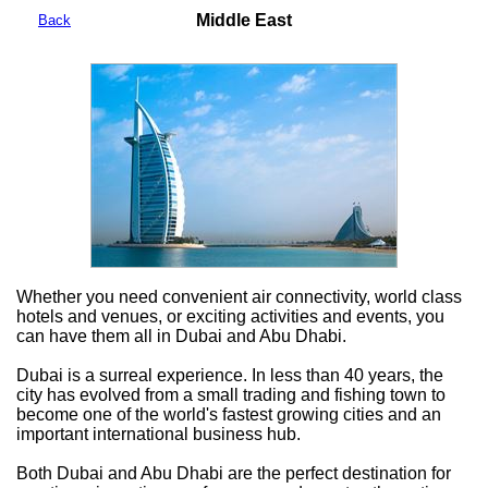
Middle East
Back
Whether you need convenient air connectivity, world class
hotels and venues, or exciting activities and events, you
can have them all in Dubai and Abu Dhabi.
Dubai is a surreal experience. In less than 40 years, the
city has evolved from a small trading and fishing town to
become one of the world's fastest growing cities and an
important international business hub.
Both Dubai and Abu Dhabi are the perfect destination for