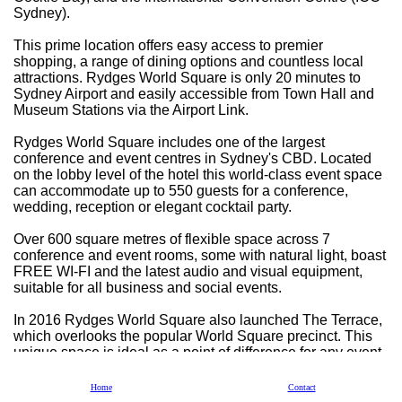
Sydney).
This prime location offers easy access to premier
shopping, a range of dining options and countless local
attractions. Rydges World Square is only 20 minutes to
Sydney Airport and easily accessible from Town Hall and
Museum Stations via the Airport Link.
Rydges World Square includes one of the largest
conference and event centres in Sydney's CBD. Located
on the lobby level of the hotel this world-class event space
can accommodate up to 550 guests for a conference,
wedding, reception or elegant cocktail party.
Over 600 square metres of flexible space across 7
conference and event rooms, some with natural light, boast
FREE WI-FI and the latest audio and visual equipment,
suitable for all business and social events.
In 2016 Rydges World Square also launched The Terrace,
which overlooks the popular World Square precinct. This
unique space is ideal as a point of difference for any event.
Accommodation is available on site with 454 rooms within
Home
Contact
8 flexible configurations, starting with their Deluxe King