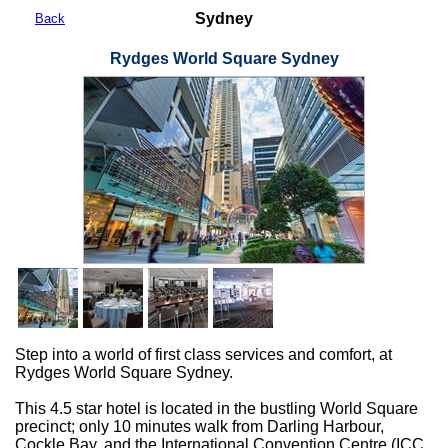
Sydney
Back
Rydges World Square Sydney
Step into a world of first class services and comfort, at
Rydges World Square Sydney.
This 4.5 star hotel is located in the bustling World Square
precinct; only 10 minutes walk from Darling Harbour,
Cockle Bay, and the International Convention Centre (ICC