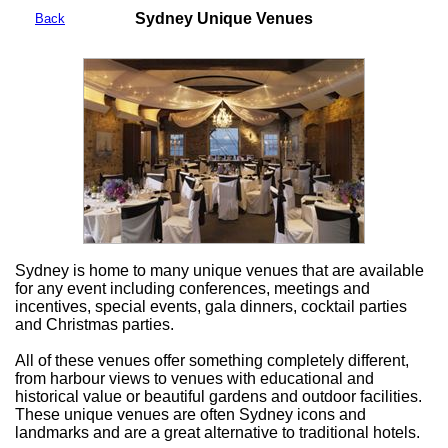
Sydney Unique Venues
Back
Sydney is home to many unique venues that are available
for any event including conferences, meetings and
incentives, special events, gala dinners, cocktail parties
and Christmas parties.
All of these venues offer something completely different,
from harbour views to venues with educational and
historical value or beautiful gardens and outdoor facilities.
These unique venues are often Sydney icons and
landmarks and are a great alternative to traditional hotels.