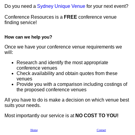
Do you need a
Sydney Unique Venue
for your next event?
Conference Resources is a
FREE
conference venue
finding service!
How can we help you?
Once we have your conference venue requirements we
will:
Research and identify the most appropriate
conference venues
Check availability and obtain quotes from these
venues
Provide you with a comparison including costings of
the proposed conference venues
All you have to do is make a decision on which venue best
suits your needs.
Most importantly our service is at
NO COST TO YOU!
If we can assist contact us on
1300 764 906
by
Email
or
Home
Contact
complete an
Enquiry Form