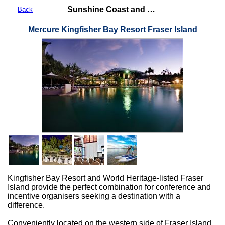
Sunshine Coast and Fraser Coast
Back
Mercure Kingfisher Bay Resort Fraser Island
Kingfisher Bay Resort and World Heritage-listed Fraser
Island provide the perfect combination for conference and
incentive organisers seeking a destination with a
difference.
Conveniently located on the western side of Fraser Island,