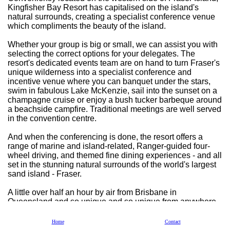
Kingfisher Bay Resort has capitalised on the island's
natural surrounds, creating a specialist conference venue
which compliments the beauty of the island.
Whether your group is big or small, we can assist you with
selecting the correct options for your delegates. The
resort's dedicated events team are on hand to turn Fraser's
unique wilderness into a specialist conference and
incentive venue where you can banquet under the stars,
swim in fabulous Lake McKenzie, sail into the sunset on a
champagne cruise or enjoy a bush tucker barbeque around
a beachside campfire. Traditional meetings are well served
in the convention centre.
And when the conferencing is done, the resort offers a
range of marine and island-related, Ranger-guided four-
wheel driving, and themed fine dining experiences - and all
set in the stunning natural surrounds of the world's largest
sand island - Fraser.
A little over half an hour by air from Brisbane in
Queensland and so unique and so unique from anywhere
else in Australia. If you are looking for a fresh perspective
when it comes to MICE planning take a fresh look at Fraser
Home
Contact
Island with us.