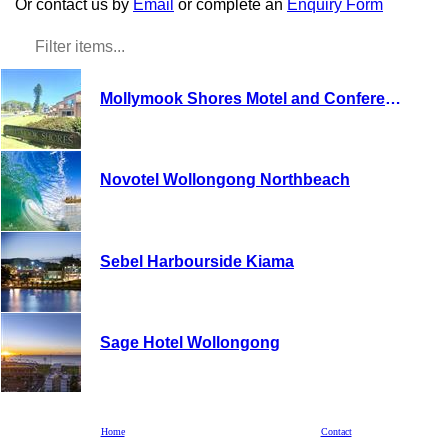
Or contact us by
Email
or complete an
Enquiry Form
Mollymook Shores Motel and Conference Centre
Novotel Wollongong Northbeach
Sebel Harbourside Kiama
Sage Hotel Wollongong
Kangaroo Valley Bush Retreat
Home
Contact