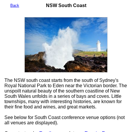
NSW South Coast
Back
The NSW south coast starts from the south of Sydney's
Royal National Park to Eden near the Victorian border. The
unspoilt natural beauty of the southern coastline of New
South Wales unfolds in a series of bays and coves. Little
townships, many with interesting histories, are known for
their fine food and wines, and great markets.
See below for South Coast conference venue options (not
all venues are displayed).