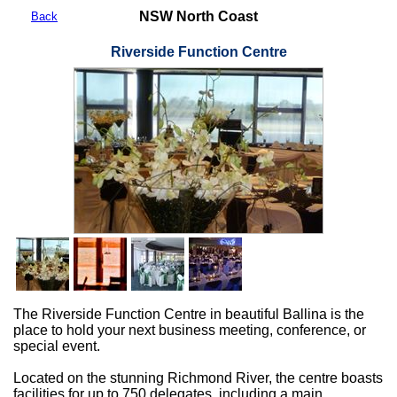
NSW North Coast
Back
Riverside Function Centre
The Riverside Function Centre in beautiful Ballina is the
place to hold your next business meeting, conference, or
special event.
Located on the stunning Richmond River, the centre boasts
facilities for up to 750 delegates, including a main