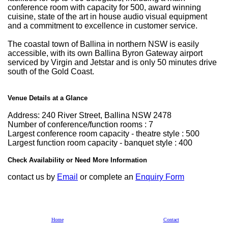
conference room with capacity for 500, award winning
cuisine, state of the art in house audio visual equipment
and a commitment to excellence in customer service.
The coastal town of Ballina in northern NSW is easily
accessible, with its own Ballina Byron Gateway airport
serviced by Virgin and Jetstar and is only 50 minutes drive
south of the Gold Coast.
Venue Details at a Glance
Address: 240 River Street, Ballina NSW 2478
Number of conference/function rooms : 7
Largest conference room capacity - theatre style : 500
Largest function room capacity - banquet style : 400
Check Availability or Need More Information
contact us by
Email
or complete an
Enquiry Form
Home
Contact