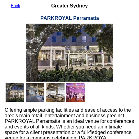
Greater Sydney
Back
PARKROYAL Parramatta
Offering ample parking facilities and ease of access to the
area's main retail, entertainment and business precinct,
PARKROYAL Parramatta is an ideal venue for conferences
and events of all kinds. Whether you need an intimate
space for a client presentation or a full-fledged conference
venue for a company celebration, PARKROYAL