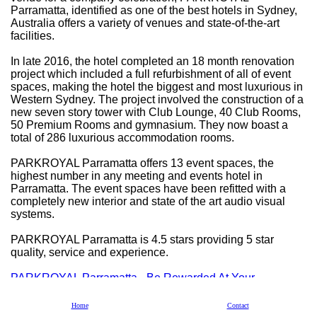
Parramatta, identified as one of the best hotels in Sydney,
Australia offers a variety of venues and state-of-the-art
facilities.
In late 2016, the hotel completed an 18 month renovation
project which included a full refurbishment of all of event
spaces, making the hotel the biggest and most luxurious in
Western Sydney. The project involved the construction of a
new seven story tower with Club Lounge, 40 Club Rooms,
50 Premium Rooms and gymnasium. They now boast a
total of 286 luxurious accommodation rooms.
PARKROYAL Parramatta offers 13 event spaces, the
highest number in any meeting and events hotel in
Parramatta. The event spaces have been refitted with a
completely new interior and state of the art audio visual
systems.
PARKROYAL Parramatta is 4.5 stars providing 5 star
quality, service and experience.
PARKROYAL Parramatta - Be Rewarded At Your
Residential Conference
Home
Contact