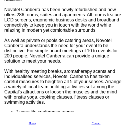
Novotel Canberra has been newly refurbished and now
offers 286 rooms, suites and apartments. All rooms feature
LCD screens, ergonomic business desks and broadband
connectivity to keep you in touch with the world while
relaxing in modern yet comfortable surrounds.
As well as private or poolside catering areas, Novotel
Canberra understands the need for your event to be
distinctive. For simple board meetings of 10 to events for
200 people, Novotel Canberra can provide a unique
solution to meet your needs.
With healthy meeting breaks, aromatherapy scents and
individualised services, Novotel Canberra has taken
careful measures to heighten all 5 of your senses. Arrange
a variety of local team building activities set among the
Capital's attractions or loosen the muscles and the mind
with onsite yoga, cooking classes, fitness classes or
swimming activities.
7 versatile conference rooms
Pre-function areas including balcony or outdoor
poolside terrace
Home
Contact
3 stage lighting with full blackout capability