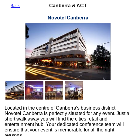
Canberra & ACT
Back
Novotel Canberra
Located in the centre of Canberra's business district,
Novotel Canberra is perfectly situated for any event. Just a
short walk away you will find the cities retail and
entertainment hub. Your dedicated conference team will
ensure that your event is memorable for all the right
reasons.