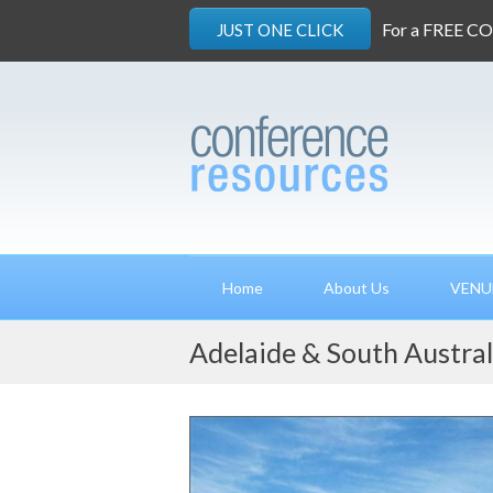
For a FREE C
JUST ONE CLICK
Home
About Us
VENU
Adelaide & South Austral