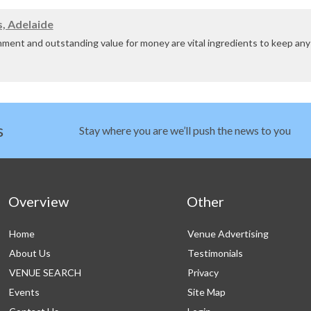
sa Valley Resort is a restful haven nestled amon...
, Adelaide
nment and outstanding value for money are vital ingredients to keep a
 or event in a unique and dynamic venue tailored to your ne...
s
Stay where you are we’ll push the news to you
Overview
Other
Home
Venue Advertising
About Us
Testimonials
VENUE SEARCH
Privacy
Events
Site Map