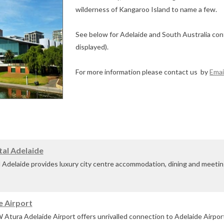
wilderness of Kangaroo Island to name a few.
See below for Adelaide and South Australia con
displayed).
For more information please contact us by
Emai
tal Adelaide
Adelaide provides luxury city centre accommodation, dining and meeting 
er Torrens.
e Airport
Adelaide's ...
ura Adelaide Airport offers unrivalled connection to Adelaide Airport