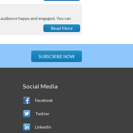
ny audience happy and engaged. You can
Read More
SUBSCRIBE NOW
Social Media
Facebook
Twitter
LinkedIn