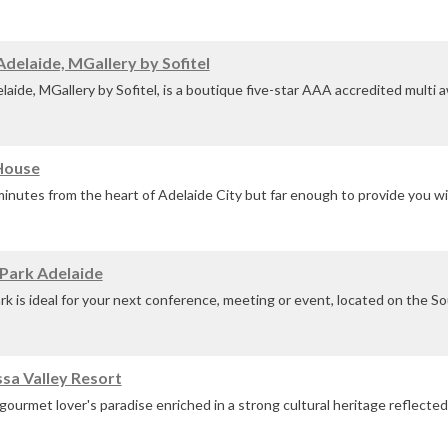
minal.
delaide, MGallery by Sofitel
d iconic location i...
aide, MGallery by Sofitel, is a boutique five-star AAA accredited multi 
on the city's vibrant North Terrace.
House
inutes from the heart of Adelaide City but far enough to provide you wi
eal for your next conference retreat, meeting or event....
Park Adelaide
k is ideal for your next conference, meeting or event, located on the So
u with space and tranquillity to focus.
sa Valley Resort
gourmet lover's paradise enriched in a strong cultural heritage reflected 