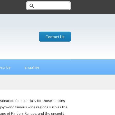
Contact Us
scribe
Enquiries
estination for especially for those seeking
njoy world famous wine regions such as the
ape of Flinders Ranges, and the unspoilt