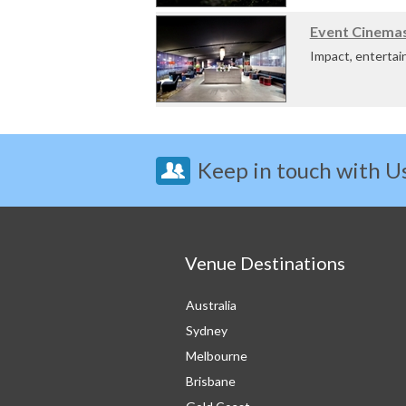
The Novotel Baros
Event Cinemas
Impact, entertai
host your meeting
Keep in touch with U
Venue Destinations
Australia
Sydney
Melbourne
Brisbane