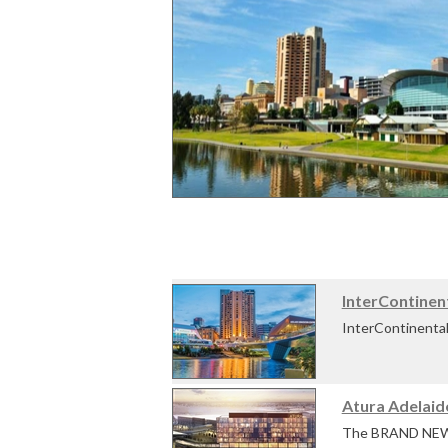
InterContinen
InterContinental 
banks of the Riv
Atura Adelaid
InterContinental 
The BRAND NEW At