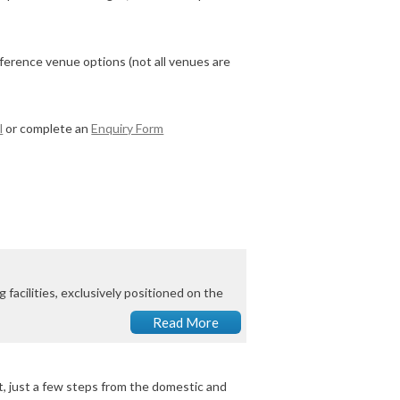
ference venue options (not all venues are
l
or complete an
Enquiry Form
facilities, exclusively positioned on the
Read More
, just a few steps from the domestic and