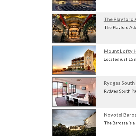
international ter
The Playford A
The convenient an
The Playford Adel
Adelaide located 
Mount Lofty 
Offerin...
Located just 15 m
Lofty House is id
Rydges South 
Rydges South Par
venue provides yo
Novotel Baros
With ...
The Barossa is a 