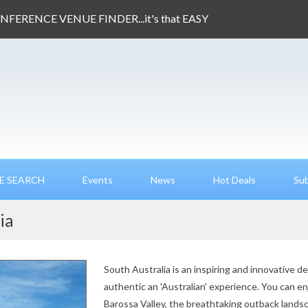
ONFERENCE VENUE FINDER...it's that EASY
E SEARCH
Events
News
Hot Deals
Sub
ia
South Australia is an inspiring and innovative d
authentic an 'Australian' experience. You can e
Barossa Valley, the breathtaking outback landsc