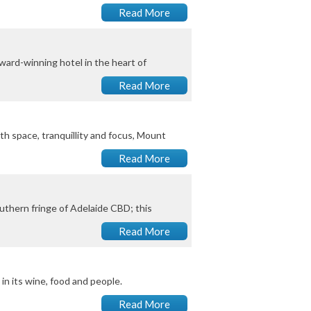
Read More
award-winning hotel in the heart of
Read More
th space, tranquillity and focus, Mount
Read More
uthern fringe of Adelaide CBD; this
Read More
in its wine, food and people.
Read More