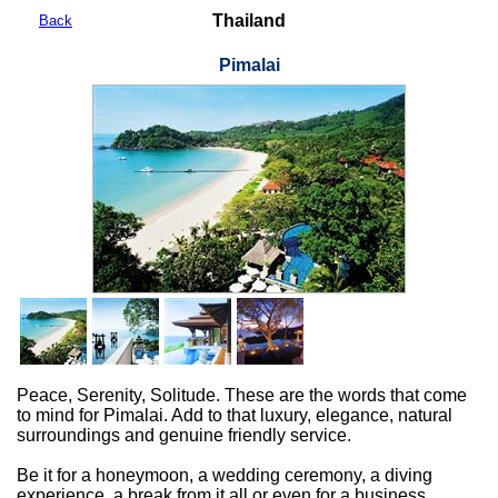
Thailand
Back
Pimalai
Peace, Serenity, Solitude. These are the words that come
to mind for Pimalai. Add to that luxury, elegance, natural
surroundings and genuine friendly service.
Be it for a honeymoon, a wedding ceremony, a diving
experience, a break from it all or even for a business