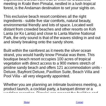
meeting in Krabi then Pimalai, nestled in a lush tropical
forest, is the Andaman destination to set your sights on.
This exclusive beach resort combines all the right
ingredients - subtle five star comforts, natural beauty,
environmental friendly and lots of space. Located well
distant from crowded beaches and other resorts on Koh
Lanta (or Ko Lanta) and close to Lanta Marine National
Park, the only sound is that of the waves sliding in and out
and slowly breaking onto the sandy shore.
Built within the rainforest as it meets the silver ocean
strand, you would hardly know Pimalai was there. This
boutique beach resort occupies 100 acres of tropical
vegetation with direct access to a 900 meters stretch of
pristine sandy beach and offers 121 accommodation units -
Deluxe, Bayfront Deluxe, Pavillion Suite, Beach Villa and
Pool Villa - all very elegantly appointed.
Whether you are planning an intimate business meeting, a
product launch, a cocktail party, a banquet dinner or a
wedding reception, Pimalai can present the facilities and
the expertise to fulfill your every wish. From boardrooms
and meeting rooms, each equipped to satisfy your function
Home
Contact
requirements.