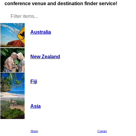
conference venue and destination finder service!
Australia
New Zealand
Fiji
Asia
Hawaii
Home
Contact