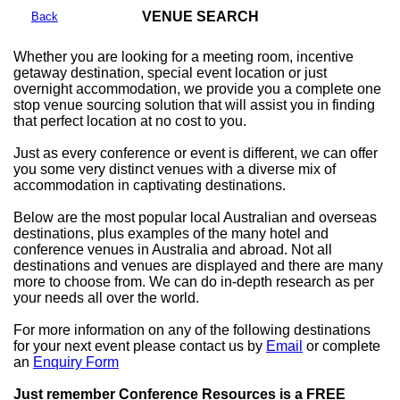
VENUE SEARCH
Back
Whether you are looking for a meeting room, incentive
getaway destination, special event location or just
overnight accommodation, we provide you a complete one
stop venue sourcing solution that will assist you in finding
that perfect location at no cost to you.
Just as every conference or event is different, we can offer
you some very distinct venues with a diverse mix of
accommodation in captivating destinations.
Below are the most popular local Australian and overseas
destinations, plus examples of the many hotel and
conference venues in Australia and abroad. Not all
destinations and venues are displayed and there are many
more to choose from. We can do in-depth research as per
your needs all over the world.
For more information on any of the following destinations
for your next event please contact us by
Email
or complete
an
Enquiry Form
Just remember Conference Resources is a FREE