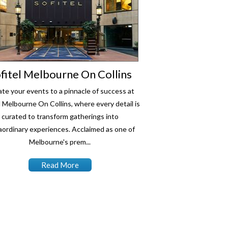
fitel Melbourne On Collins
ate your events to a pinnacle of success at
l Melbourne On Collins, where every detail is
curated to transform gatherings into
aordinary experiences. Acclaimed as one of
Melbourne's prem...
Read More