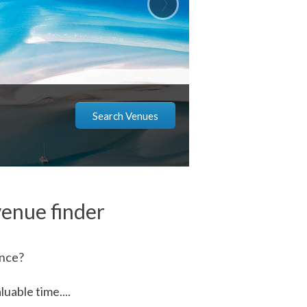
Search Venues
enue finder
ence?
uable time....