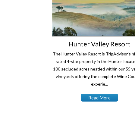
Hunter Valley Resort
The Hunter Valley Resort is TripAdvisor's h
rated 4-star property in the Hunter, locat
100 secluded acres nestled within our 55 ye
vineyards offering the complete Wine Co
experie...
Read More