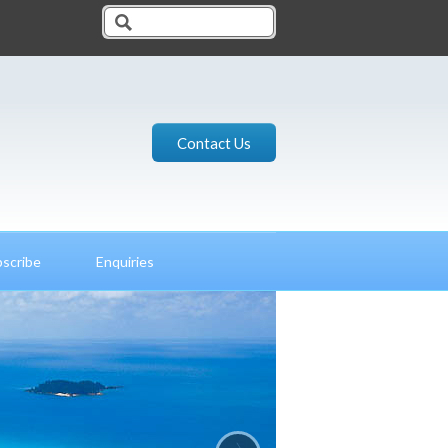
Contact Us
scribe
Enquiries
›