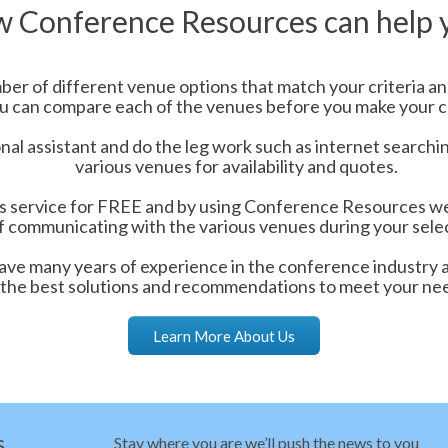
 Conference Resources can help 
er of different venue options that match your criteria and
u can compare each of the venues before you make your c
nal assistant and do the leg work such as internet searchi
various venues for availability and quotes.
is service for FREE and by using Conference Resources we 
f communicating with the various venues during your sele
ve many years of experience in the conference industry 
the best solutions and recommendations to meet your ne
Learn More About Us
s
Stay where you are we’ll push the news to you