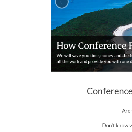
Why choose Conf
Search Venues
We are experienced, we understand you
changing needs, we go that extra mil
Conference
Are 
Don't know wh