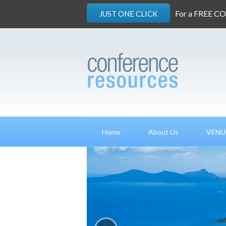
For a FREE C
JUST ONE CLICK
Home
About Us
VENU
‹