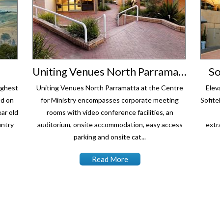
Uniting Venues North Parramatta
So
ighest
Uniting Venues North Parramatta at the Centre
Elev
ed on
for Ministry encompasses corporate meeting
Sofite
ar old
rooms with video conference facilities, an
untry
auditorium, onsite accommodation, easy access
extr
parking and onsite cat...
Read More