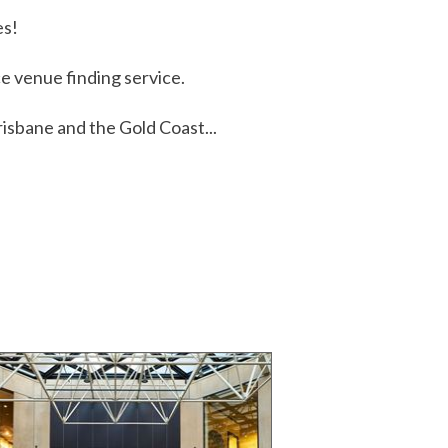
es!
 venue finding service.
isbane and the Gold Coast...