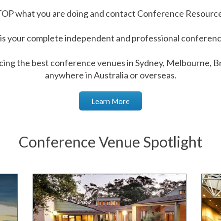
OP what you are doing and contact Conference Resourc
s your complete independent and professional conference
cing the best conference venues in Sydney, Melbourne, Br
anywhere in Australia or overseas.
Learn More
Conference Venue Spotlight