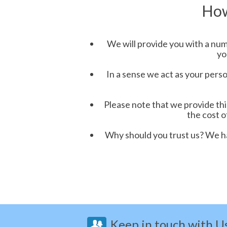
How
We will provide you with a numb
yo
In a sense we act as your perso
Please note that we provide th
the cost o
Why should you trust us? We ha
Keep in touch with U