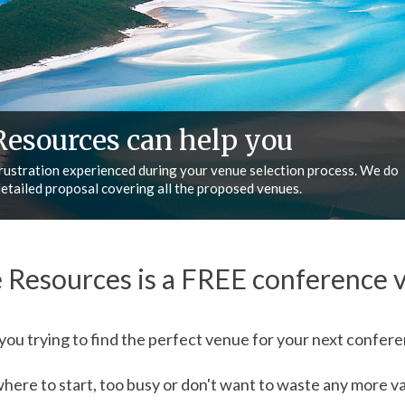
erence Resources
 and your business, we help make your life easier, we can meet your
e, BUT most importantly…we deliver what we promise!
 Resources is a FREE conference v
you trying to find the perfect venue for your next confer
ere to start, too busy or don't want to waste any more val