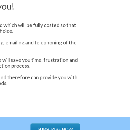
you!
 which will be fully costed so that
hoice.
ng, emailing and telephoning of the
will save you time, frustration and
ction process.
and therefore can provide you with
eds.
SUBSCRIBE NOW