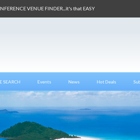
ONFERENCE VENUE FINDER...it's that EASY
E SEARCH
Events
News
Hot Deals
Sub