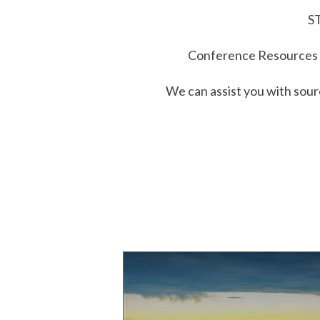
ST
Conference Resources i
We can assist you with sour